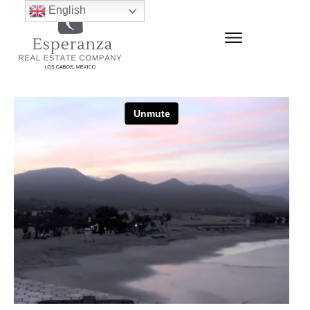
English