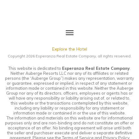
Explore the Hotel
Copyright
2026
Esperanza Real Estate Company
, all rights reserved.
This website is dedicated to
Esperanza Real Estate Company
.
Neither Auberge Resorts LLC nor any of its affiliates or related
persons (the “Auberge Group”) makes any representation, warranty
or guarantee, expressed or implied, in respect of any statement or
information made or contained in this website. Neither the Auberge
Group nor any of its directors, officers, employees or agents has or
will have any responsibility or liability arising out of, or related to,
this website or the transactions contemplated by this website,
including any liability or responsibility for any statement or
information made or contained in or the use of this website.
The information and materials on this website are for informational
purposes only and are non-binding and do not constitute an offer or
acceptance of an offer. No binding agreement will arise until both
the seller and purchaser execute and deliver a separate definitive
agreement. Please see the Terms of Service and Privacy Policy