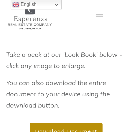
English
Take a peek at our 'Look Book' below -
click any image to enlarge.
You can also download the entire
document to your device using the
download button.
Download Document