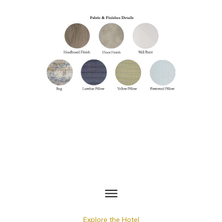
Explore the Hotel