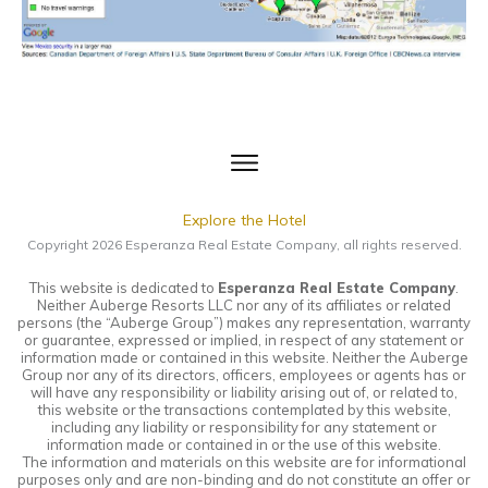
Explore the Hotel
Copyright
2026
Esperanza Real Estate Company
, all rights reserved.
This website is dedicated to
Esperanza Real Estate Company
.
Neither Auberge Resorts LLC nor any of its affiliates or related
persons (the “Auberge Group”) makes any representation, warranty
or guarantee, expressed or implied, in respect of any statement or
information made or contained in this website. Neither the Auberge
Group nor any of its directors, officers, employees or agents has or
will have any responsibility or liability arising out of, or related to,
this website or the transactions contemplated by this website,
including any liability or responsibility for any statement or
information made or contained in or the use of this website.
The information and materials on this website are for informational
purposes only and are non-binding and do not constitute an offer or