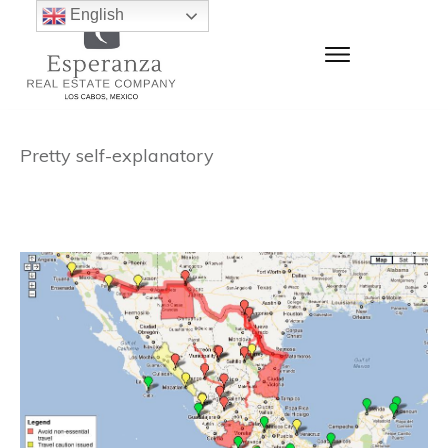
English
Pretty self-explanatory