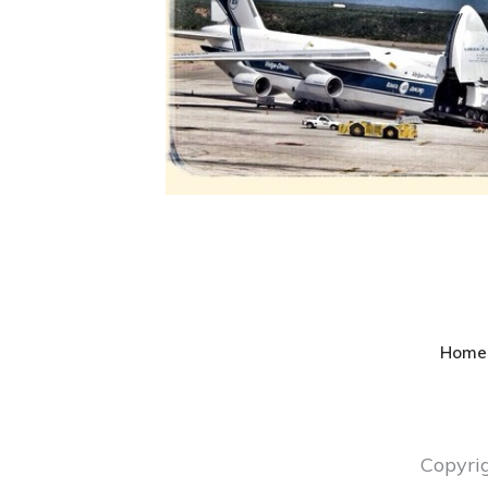
Home
Copyri