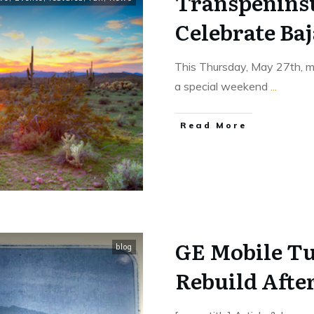
Transpeninsu
Celebrate Ba
This Thursday, May 27th, ma
a special weekend
...
​Read More
GE Mobile Tu
blog
Rebuild Afte