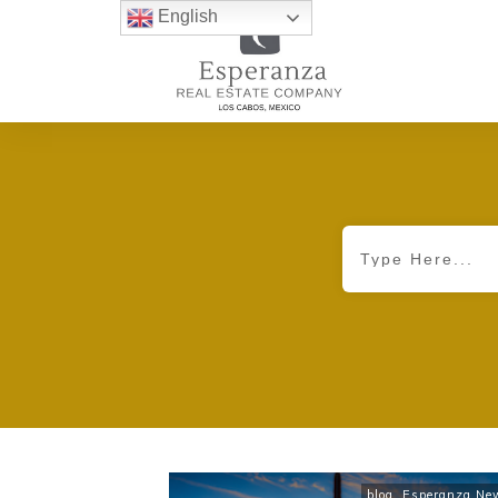
English
blog
,
Esperanza Ne