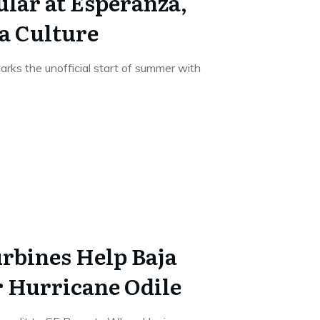
lar at Esperanza,
ja Culture
rks the unofficial start of summer with
rbines Help Baja
r Hurricane Odile