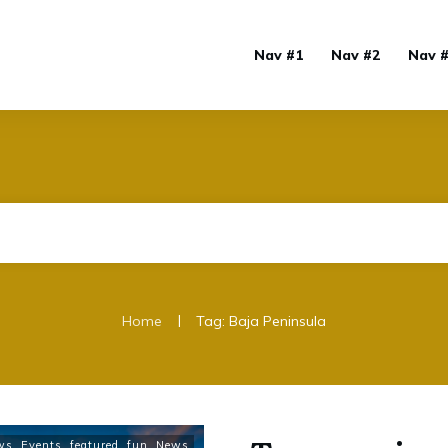
Nav #1
Nav #2
Nav 
|
Home
Tag: Baja Peninsula
ws
,
Events
,
featured
,
fun
,
News