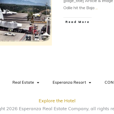
[page_title] Article & Imag
Odile hit the Baja
...
​Read More
Real Estate
Esperanza Resort
CON
Explore the Hotel
ght
2026
Esperanza Real Estate Company
, all rights 