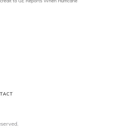
e credit to GE Reports When Hurricane
TACT
reserved.