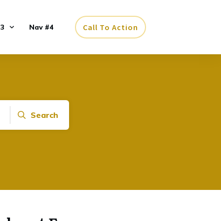
Call To Action
#3
Nav #4
Search