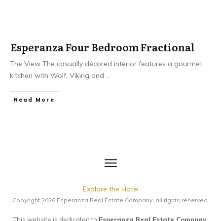
Esperanza Four Bedroom Fractional
The View The casually décored interior features a gourmet
kitchen with Wolf, Viking and
...
​Read More
Explore the Hotel
Copyright
2026
Esperanza Real Estate Company
, all rights reserved.
This website is dedicated to
Esperanza Real Estate Company
.