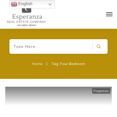
English
Home
|
Tag: Four Bedroom
Properties