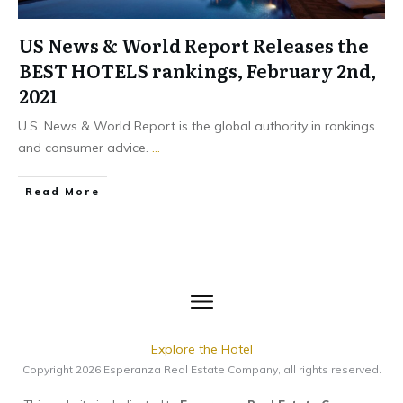
US News & World Report Releases the
BEST HOTELS rankings, February 2nd,
2021
U.S. News & World Report is the global authority in rankings
and consumer advice.
...
​Read More
Explore the Hotel
Copyright
2026
Esperanza Real Estate Company
, all rights reserved.