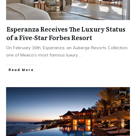
Esperanza Receives The Luxury Status
of a Five-Star Forbes Resort
On February 16th, Esperanza, an Auberge Resorts Collection,
one of Mexico’s most famous luxury
...
​Read More
blog