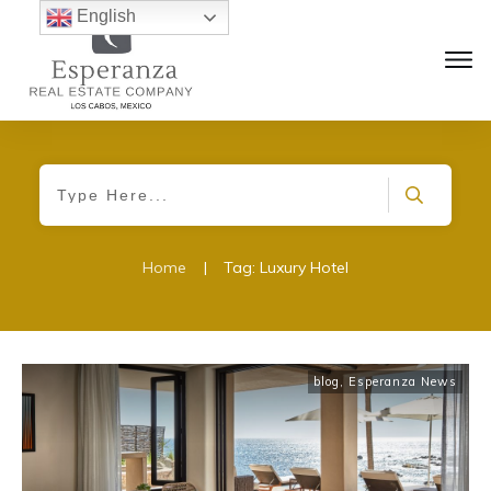
English
Home
|
Tag: Luxury Hotel
blog
,
Esperanza News