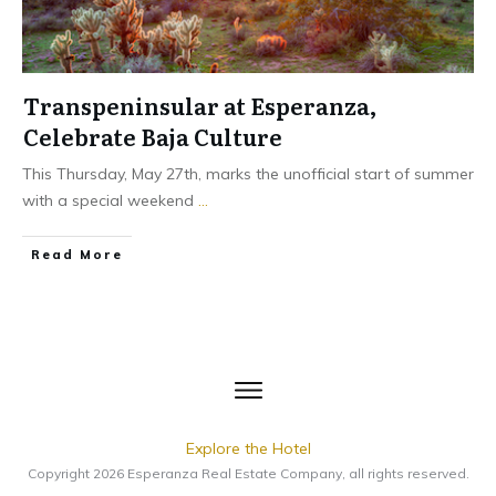
Transpeninsular at Esperanza,
Celebrate Baja Culture
This Thursday, May 27th, marks the unofficial start of summer
with a special weekend
...
​Read More
Explore the Hotel
Copyright
2026
Esperanza Real Estate Company
, all rights reserved.