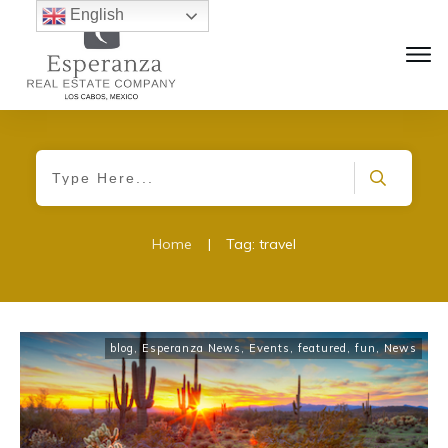
English
Home
|
Tag: travel
blog
,
Esperanza News
,
Events
,
featured
,
fun
,
News