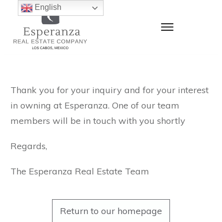
English
Thank you for your inquiry and for your interest
in owning at Esperanza. One of our team
members will be in touch with you shortly
Regards,
The Esperanza Real Estate Team
Return to our homepage