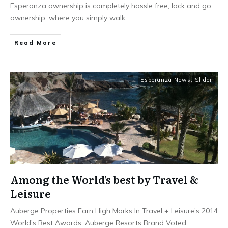
Esperanza ownership is completely hassle free, lock and go
ownership, where you simply walk
...
​Read More
Esperanza News
,
Slider
Among the World’s best by Travel &
Leisure
Auberge Properties Earn High Marks In Travel + Leisure’s 2014
World’s Best Awards; Auberge Resorts Brand Voted
...