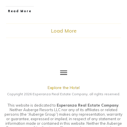
​Read More
Load More
Explore the Hotel
Copyright
2026
Esperanza Real Estate Company
, all rights reserved.
This website is dedicated to
Esperanza Real Estate Company
.
Neither Auberge Resorts LLC nor any of its affiliates or related
persons (the “Auberge Group”) makes any representation, warranty
or guarantee, expressed or implied, in respect of any statement or
information made or contained in this website. Neither the Auberge