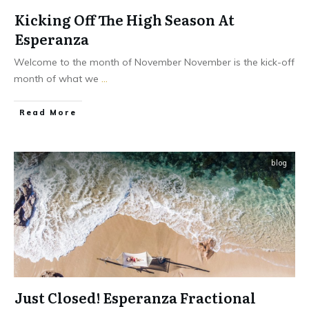
Kicking Off The High Season At
Esperanza
Welcome to the month of November November is the kick-off
month of what we
...
​Read More
blog
Just Closed! Esperanza Fractional