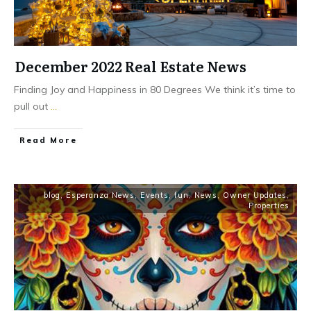
December 2022 Real Estate News
Finding Joy and Happiness in 80 Degrees We think it’s time to
pull out
...
​Read More
blog
,
Esperanza News
,
Events
,
fun
,
News
,
Owner Updates
,
Properties