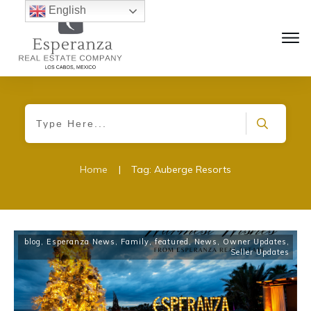
English
Home
|
Tag: Auberge Resorts
blog
,
Esperanza News
,
Family
,
featured
,
News
,
Owner Updates
,
Seller Updates