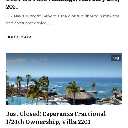
2021
U.S. News & World Report is the global authority in rankings
and consumer advice.
...
​Read More
blog
Just Closed! Esperanza Fractional
1/24th Ownership, Villa 2203