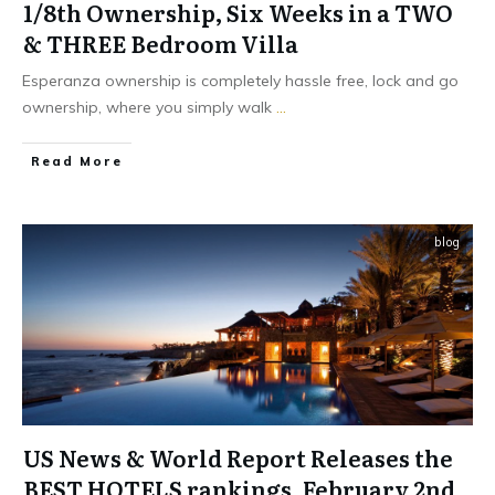
1/8th Ownership, Six Weeks in a TWO
& THREE Bedroom Villa
Esperanza ownership is completely hassle free, lock and go
ownership, where you simply walk
...
​Read More
blog
US News & World Report Releases the
BEST HOTELS rankings, February 2nd,