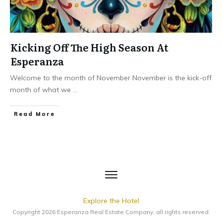
Kicking Off The High Season At
Esperanza
Welcome to the month of November November is the kick-off
month of what we
...
​Read More
Explore the Hotel
Copyright
2026
Esperanza Real Estate Company
, all rights reserved.