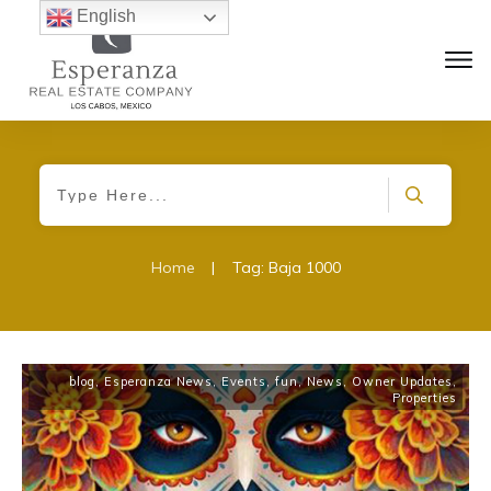
English
Home
|
Tag: Baja 1000
blog
,
Esperanza News
,
Events
,
fun
,
News
,
Owner Updates
,
Properties