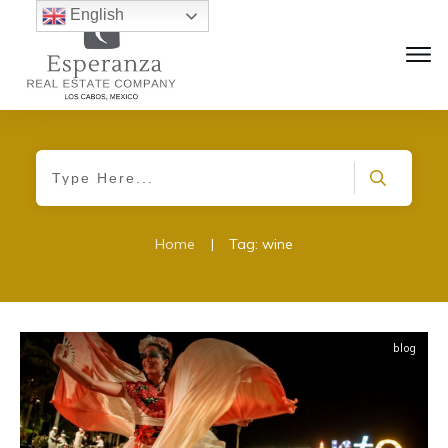
English
Home
|
Tag: wine
blog