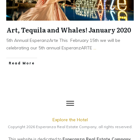
Art, Tequila and Whales! January 2020
5th Annual EsperanzArte This February 15th we will be
celebrating our 5th annual EsperanzARTE
...
​Read More
Explore the Hotel
Copyright
2026
Esperanza Real Estate Company
, all rights reserved.
This website is dedicated to
Esperanza Real Estate Company
.